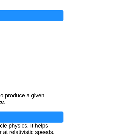
to produce a given
ce.
cle physics. It helps
at relativistic speeds.