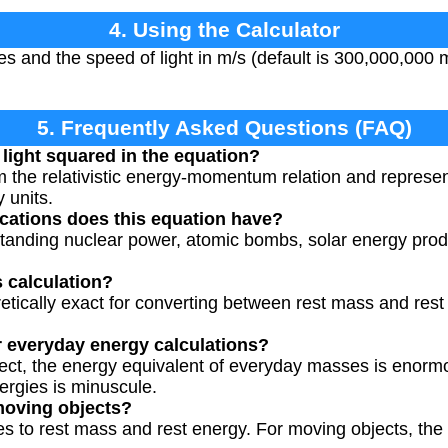
4. Using the Calculator
es and the speed of light in m/s (default is 300,000,000 
5. Frequently Asked Questions (FAQ)
 light squared in the equation?
 the relativistic energy-momentum relation and represen
 units.
ications does this equation have?
rstanding nuclear power, atomic bombs, solar energy prod
s calculation?
retically exact for converting between rest mass and rest
r everyday energy calculations?
rrect, the energy equivalent of everyday masses is enor
ergies is minuscule.
moving objects?
 to rest mass and rest energy. For moving objects, the fu