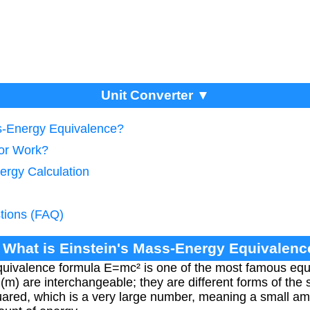
Unit Converter ▼
ss-Energy Equivalence?
tor Work?
ergy Calculation
tions (FAQ)
. What is Einstein's Mass-Energy Equivalenc
uivalence formula E=mc² is one of the most famous equat
(m) are interchangeable; they are different forms of the
squared, which is a very large number, meaning a small 