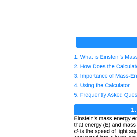
1. What is Einstein's Ma
2. How Does the Calcula
3. Importance of Mass-En
4. Using the Calculator
5. Frequently Asked Ques
1
Einstein's mass-energy eq
that energy (E) and mass 
c² is the speed of light 