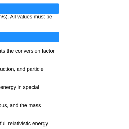
m/s). All values must be
ts the conversion factor
uction, and particle
 energy in special
mous, and the mass
ll relativistic energy