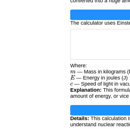
converted into a huge am
The calculator uses Einst
Where:
m
— Mass in kilograms (
E
— Energy in joules (J)
c
— Speed of light in vac
Explanation:
This formula
amount of energy, or vice
Details:
This calculation i
understand nuclear reactio