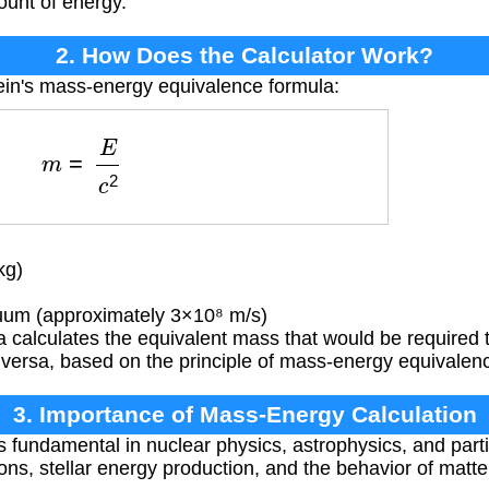
ount of energy.
2. How Does the Calculator Work?
ein's mass-energy equivalence formula:
m
=
E
c
2
kg)
uum (approximately 3×10⁸ m/s)
 calculates the equivalent mass that would be required 
 versa, based on the principle of mass-energy equivalen
3. Importance of Mass-Energy Calculation
s fundamental in nuclear physics, astrophysics, and parti
ns, stellar energy production, and the behavior of matter 