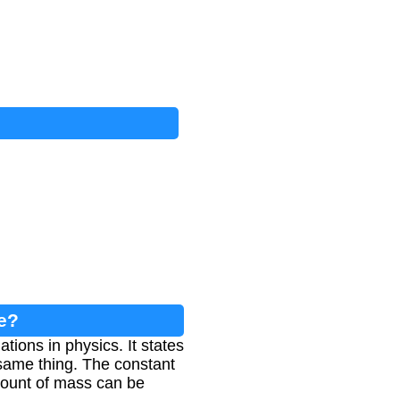
e?
ions in physics. It states
 same thing. The constant
amount of mass can be