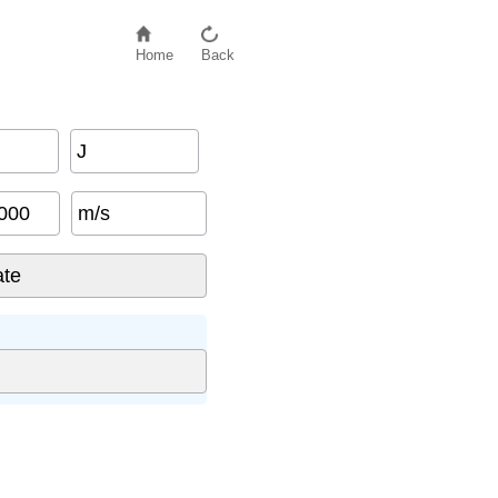
Home
Back
J
m/s