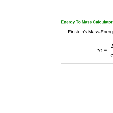
Energy To Mass Calculato
Einstein's Mass-Energ
m
=
E
c