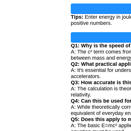
Tips:
Enter energy in joul
positive numbers.
Q1: Why is the speed of
A: The c² term comes from
between mass and energy
Q2: What practical appl
A: It's essential for unde
accelerators.
Q3: How accurate is thi
A: The calculation is theo
relativity.
Q4: Can this be used fo
A: While theoretically co
equivalent of everyday en
Q5: Does this apply to 
A: The basic E=mc² applies