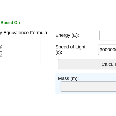
r Based On
y Equivalence Formula:
Energy (E):
2
Speed of Light
(c):
Mass (m):