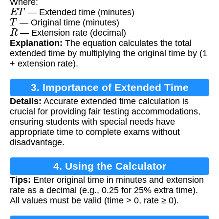
Where:
E
T
— Extended time (minutes)
T
— Original time (minutes)
R
— Extension rate (decimal)
Explanation:
The equation calculates the total
extended time by multiplying the original time by (1
+ extension rate).
3. Importance of Extended Time
Details:
Accurate extended time calculation is
Calculation
crucial for providing fair testing accommodations,
ensuring students with special needs have
appropriate time to complete exams without
disadvantage.
4. Using the Calculator
Tips:
Enter original time in minutes and extension
rate as a decimal (e.g., 0.25 for 25% extra time).
All values must be valid (time > 0, rate ≥ 0).