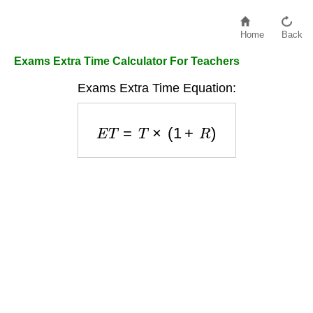
Home
Back
Exams Extra Time Calculator For Teachers
Exams Extra Time Equation:
E
T
=
T
×
(
1
+
R
)