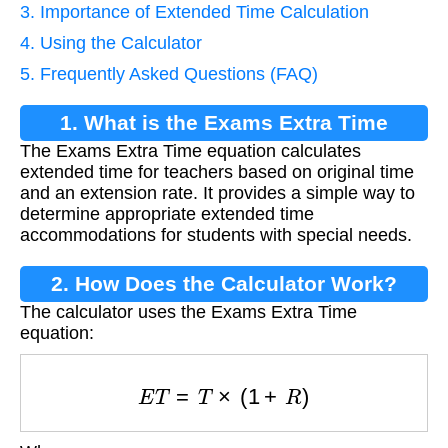
3. Importance of Extended Time Calculation
4. Using the Calculator
5. Frequently Asked Questions (FAQ)
1. What is the Exams Extra Time
The Exams Extra Time equation calculates
Equation?
extended time for teachers based on original time
and an extension rate. It provides a simple way to
determine appropriate extended time
accommodations for students with special needs.
2. How Does the Calculator Work?
The calculator uses the Exams Extra Time
equation:
E
T
=
T
×
(
1
+
R
)