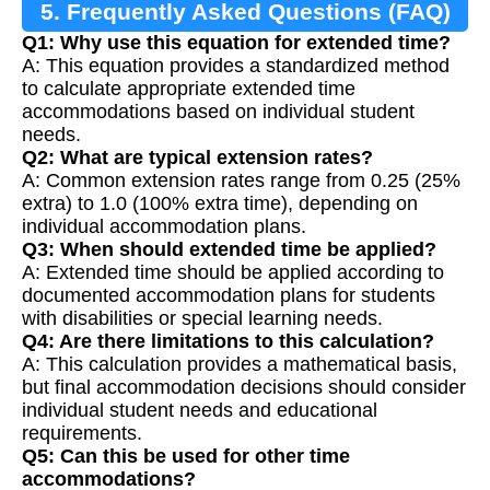
5. Frequently Asked Questions (FAQ)
Q1: Why use this equation for extended time?
A: This equation provides a standardized method
to calculate appropriate extended time
accommodations based on individual student
needs.
Q2: What are typical extension rates?
A: Common extension rates range from 0.25 (25%
extra) to 1.0 (100% extra time), depending on
individual accommodation plans.
Q3: When should extended time be applied?
A: Extended time should be applied according to
documented accommodation plans for students
with disabilities or special learning needs.
Q4: Are there limitations to this calculation?
A: This calculation provides a mathematical basis,
but final accommodation decisions should consider
individual student needs and educational
requirements.
Q5: Can this be used for other time
accommodations?