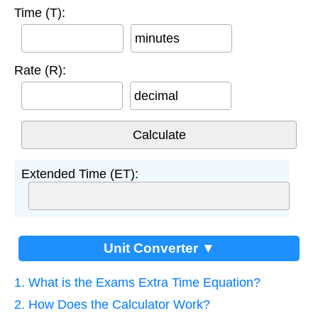
Time (T):
minutes
Rate (R):
decimal
Extended Time (ET):
Unit Converter ▼
1. What is the Exams Extra Time Equation?
2. How Does the Calculator Work?