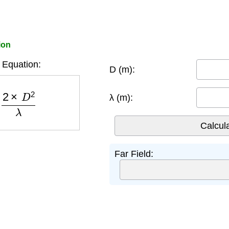
ion
 Equation:
D (m):
2
×
D
2
λ
λ (m):
Far Field: