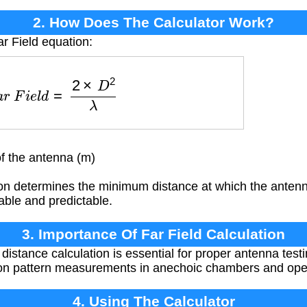
2. How Does The Calculator Work?
ar Field equation:
F
a
r
F
i
e
l
d
=
2
×
D
2
λ
f the antenna (m)
on determines the minimum distance at which the antenna
able and predictable.
3. Importance Of Far Field Calculation
d distance calculation is essential for proper antenna te
ion pattern measurements in anechoic chambers and open
4. Using The Calculator