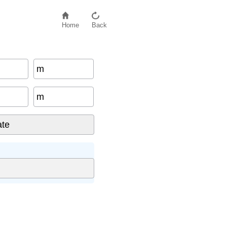
Home
Back
m
m