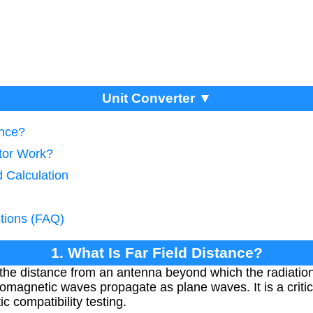
Unit Converter ▼
ance?
tor Work?
d Calculation
tions (FAQ)
1. What Is Far Field Distance?
 the distance from an antenna beyond which the radiation 
romagnetic waves propagate as plane waves. It is a criti
 compatibility testing.