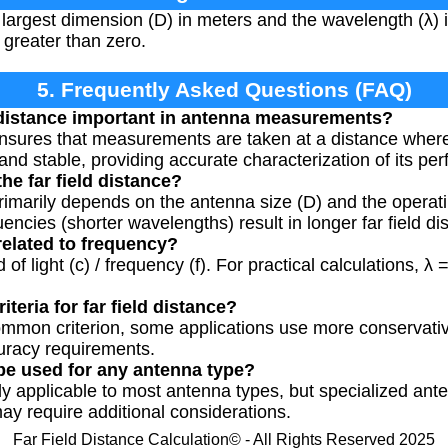
largest dimension (D) in meters and the wavelength (λ) 
greater than zero.
5. Frequently Asked Questions (FAQ)
d distance important in antenna measurements?
 ensures that measurements are taken at a distance where
 and stable, providing accurate characterization of its pe
the far field distance?
 primarily depends on the antenna size (D) and the operat
ncies (shorter wavelengths) result in longer far field di
elated to frequency?
f light (c) / frequency (f). For practical calculations, λ =
iteria for far field distance?
common criterion, some applications use more conservati
curacy requirements.
 be used for any antenna type?
lly applicable to most antenna types, but specialized an
may require additional considerations.
Far Field Distance Calculation© - All Rights Reserved 2025