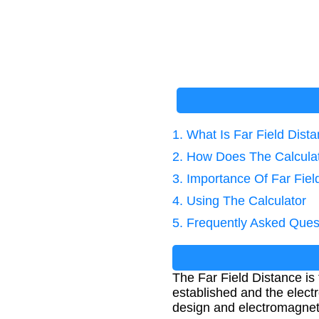
1. What Is Far Field Dist
2. How Does The Calcula
3. Importance Of Far Fiel
4. Using The Calculator
5. Frequently Asked Ques
The Far Field Distance is
established and the elect
design and electromagnetic