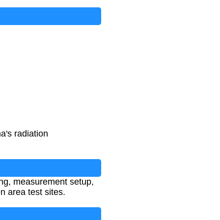
's radiation
sting, measurement setup,
 area test sites.