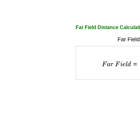
Far Field Distance Calculat
Far Field
F
a
r
F
i
e
l
d
=