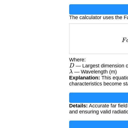
The calculator uses the F
Where:
D
— Largest dimension o
λ
— Wavelength (m)
Explanation:
This equati
characteristics become st
Details:
Accurate far fiel
and ensuring valid radiat