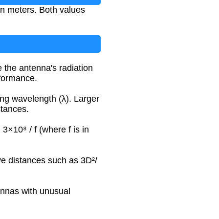
in meters. Both values
 the antenna's radiation
rformance.
ing wavelength (λ). Larger
stances.
 3×10⁸ / f (where f is in
ve distances such as 3D²/
tennas with unusual