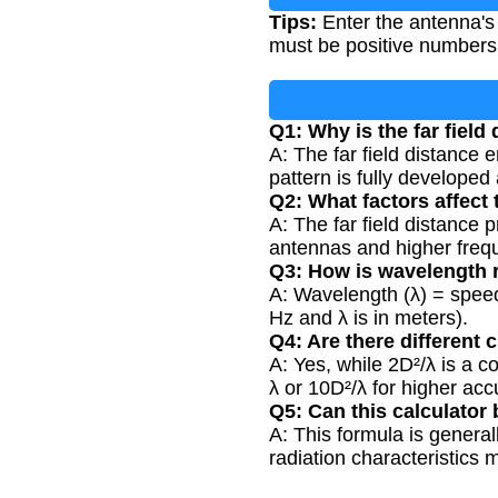
Tips:
Enter the antenna's 
must be positive numbers 
Q1: Why is the far fiel
A: The far field distance
pattern is fully developed
Q2: What factors affect 
A: The far field distance
antennas and higher freque
Q3: How is wavelength r
A: Wavelength (λ) = speed o
Hz and λ is in meters).
Q4: Are there different cr
A: Yes, while 2D²/λ is a 
λ or 10D²/λ for higher ac
Q5: Can this calculator
A: This formula is genera
radiation characteristics 