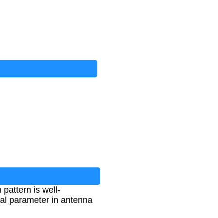
pattern is well-
cal parameter in antenna