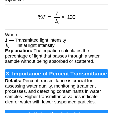
%
T
=
I
I
0
×
100
Where:
I
— Transmitted light intensity
I
0
— Initial light intensity
Explanation:
The equation calculates the
percentage of light that passes through a water
sample without being absorbed or scattered.
3. Importance of Percent Transmittance
Details:
Percent transmittance is crucial for
Calculation
assessing water quality, monitoring treatment
processes, and detecting contaminants in water
samples. Higher transmittance values indicate
clearer water with fewer suspended particles.