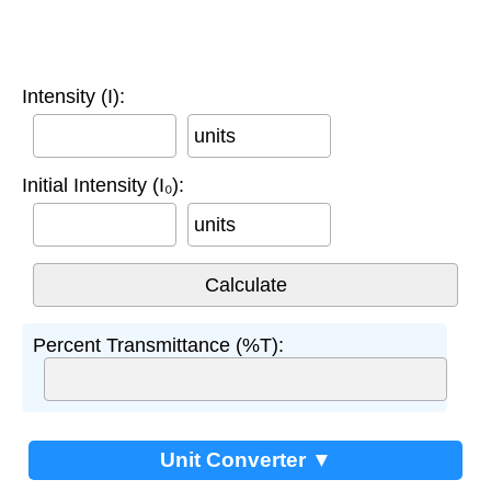
Intensity (I):
units
Initial Intensity (I₀):
units
Percent Transmittance (%T):
Unit Converter ▼