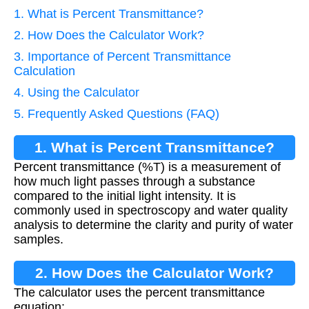
1. What is Percent Transmittance?
2. How Does the Calculator Work?
3. Importance of Percent Transmittance
Calculation
4. Using the Calculator
5. Frequently Asked Questions (FAQ)
1. What is Percent Transmittance?
Percent transmittance (%T) is a measurement of
how much light passes through a substance
compared to the initial light intensity. It is
commonly used in spectroscopy and water quality
analysis to determine the clarity and purity of water
samples.
2. How Does the Calculator Work?
The calculator uses the percent transmittance
equation: