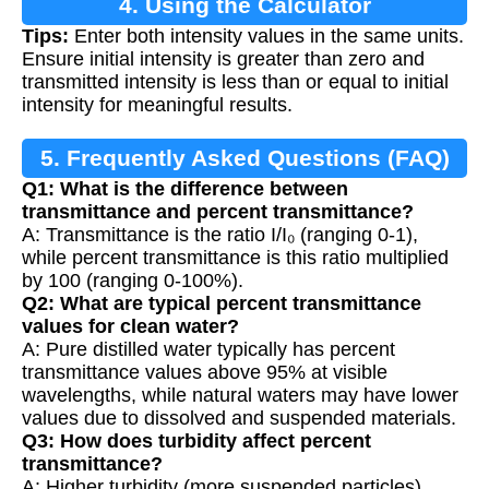
4. Using the Calculator
Tips:
Enter both intensity values in the same units.
Ensure initial intensity is greater than zero and
transmitted intensity is less than or equal to initial
intensity for meaningful results.
5. Frequently Asked Questions (FAQ)
Q1: What is the difference between
transmittance and percent transmittance?
A: Transmittance is the ratio I/I₀ (ranging 0-1),
while percent transmittance is this ratio multiplied
by 100 (ranging 0-100%).
Q2: What are typical percent transmittance
values for clean water?
A: Pure distilled water typically has percent
transmittance values above 95% at visible
wavelengths, while natural waters may have lower
values due to dissolved and suspended materials.
Q3: How does turbidity affect percent
transmittance?
A: Higher turbidity (more suspended particles)