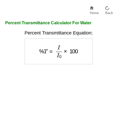
Home
Back
Percent Transmittance Calculator For Water
Percent Transmittance Equation:
%
T
=
I
I
0
×
100