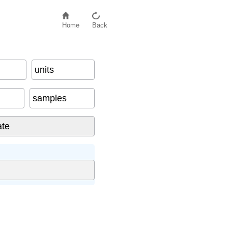
Home
Back
units
samples