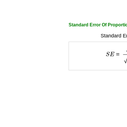
Standard Error Of Proporti
Standard Er
S
E
=
σ