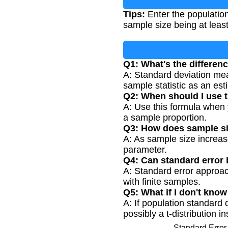
Tips:
Enter the populatio
sample size being at least
Q1: What's the differen
A: Standard deviation meas
sample statistic as an est
Q2: When should I use t
A: Use this formula when 
a sample proportion.
Q3: How does sample siz
A: As sample size increas
parameter.
Q4: Can standard error 
A: Standard error approach
with finite samples.
Q5: What if I don't kno
A: If population standard
possibly a t-distribution i
Standard Error