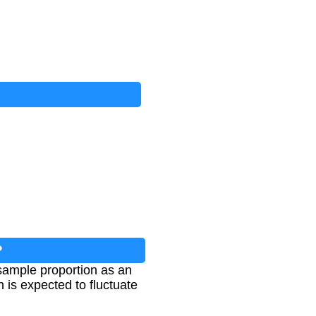
?
 sample proportion as an
 is expected to fluctuate