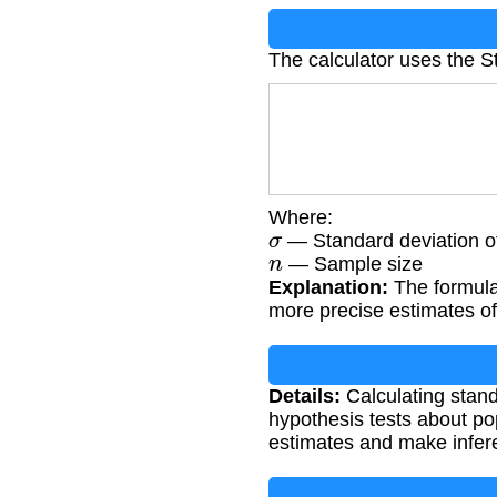
The calculator uses the S
Where:
σ
— Standard deviation of
n
— Sample size
Explanation:
The formula 
more precise estimates of
Details:
Calculating stand
hypothesis tests about pop
estimates and make infer