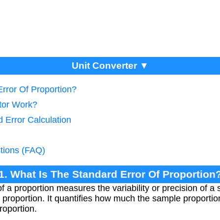
Unit Converter ▼
rror Of Proportion?
tor Work?
 Error Calculation
tions (FAQ)
1. What Is The Standard Error Of Proportion
f a proportion measures the variability or precision of a
 proportion. It quantifies how much the sample proportion
roportion.