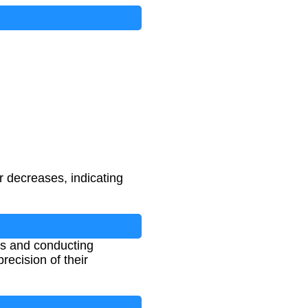
 decreases, indicating
als and conducting
recision of their