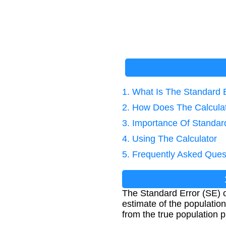
1. What Is The Standard E
2. How Does The Calcula
3. Importance Of Standard
4. Using The Calculator
5. Frequently Asked Ques
The Standard Error (SE) o
estimate of the population
from the true population p