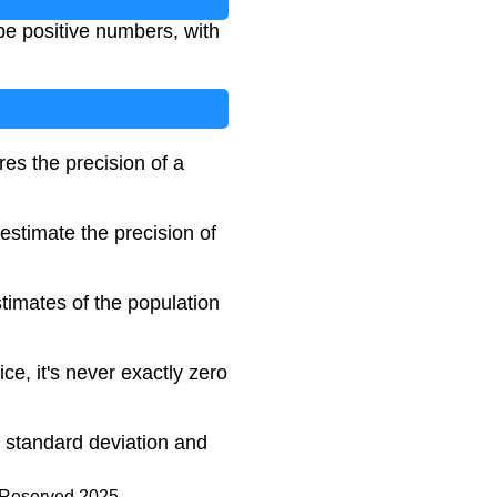
be positive numbers, with
res the precision of a
estimate the precision of
timates of the population
ce, it's never exactly zero
e standard deviation and
s Reserved 2025