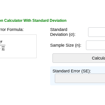
on Calculator With Standard Deviation
ror Formula:
Standard
Deviation (σ):
n
Sample Size (n):
Standard Error (SE):