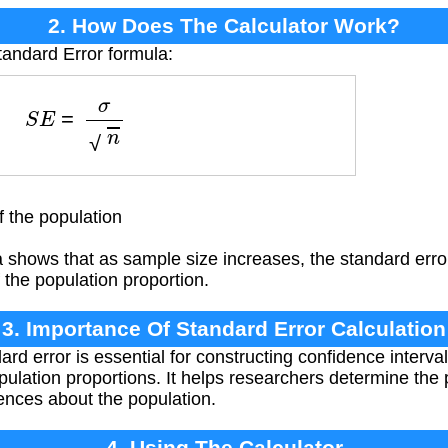
2. How Does The Calculator Work?
tandard Error formula:
S
E
=
σ
n
 the population
shows that as sample size increases, the standard error
 the population proportion.
3. Importance Of Standard Error Calculation
ard error is essential for constructing confidence interv
ulation proportions. It helps researchers determine the p
ences about the population.
4. Using The Calculator