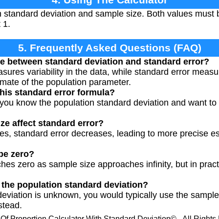
n standard deviation and sample size. Both values must 
 1.
5. Frequently Asked Questions (FAQ)
ce between standard deviation and standard error?
ures variability in the data, while standard error measu
imate of the population parameter.
his standard error formula?
you know the population standard deviation and want to 
e affect standard error?
es, standard error decreases, leading to more precise es
be zero?
es zero as sample size approaches infinity, but in practi
w the population standard deviation?
 deviation is unknown, you would typically use the sampl
nstead.
 Of Proportion Calculator With Standard Deviation© - All Right