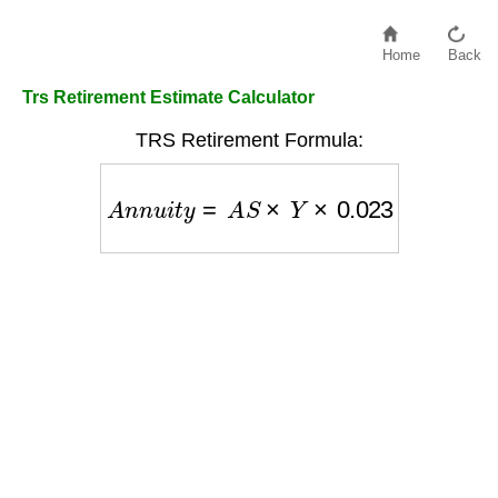
Home
Back
Trs Retirement Estimate Calculator
TRS Retirement Formula:
A
n
n
u
i
t
y
=
A
S
×
Y
×
0.023