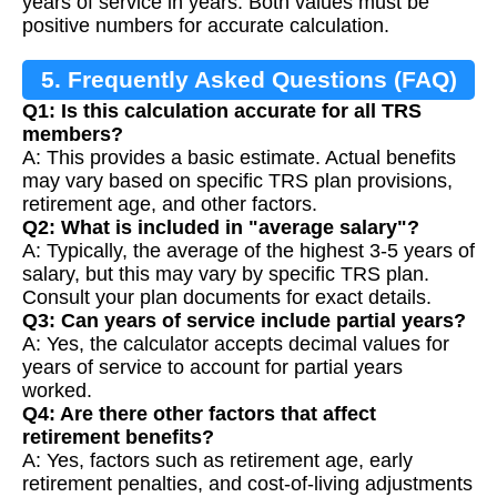
years of service in years. Both values must be
positive numbers for accurate calculation.
5. Frequently Asked Questions (FAQ)
Q1: Is this calculation accurate for all TRS
members?
A: This provides a basic estimate. Actual benefits
may vary based on specific TRS plan provisions,
retirement age, and other factors.
Q2: What is included in "average salary"?
A: Typically, the average of the highest 3-5 years of
salary, but this may vary by specific TRS plan.
Consult your plan documents for exact details.
Q3: Can years of service include partial years?
A: Yes, the calculator accepts decimal values for
years of service to account for partial years
worked.
Q4: Are there other factors that affect
retirement benefits?
A: Yes, factors such as retirement age, early
retirement penalties, and cost-of-living adjustments