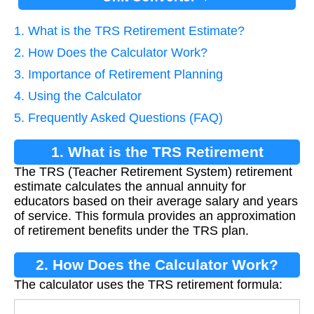
1. What is the TRS Retirement Estimate?
2. How Does the Calculator Work?
3. Importance of Retirement Planning
4. Using the Calculator
5. Frequently Asked Questions (FAQ)
1. What is the TRS Retirement
The TRS (Teacher Retirement System) retirement
Estimate?
estimate calculates the annual annuity for
educators based on their average salary and years
of service. This formula provides an approximation
of retirement benefits under the TRS plan.
2. How Does the Calculator Work?
The calculator uses the TRS retirement formula: