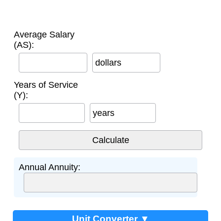
Average Salary
(AS):
dollars
Years of Service
(Y):
years
Annual Annuity:
Unit Converter ▼