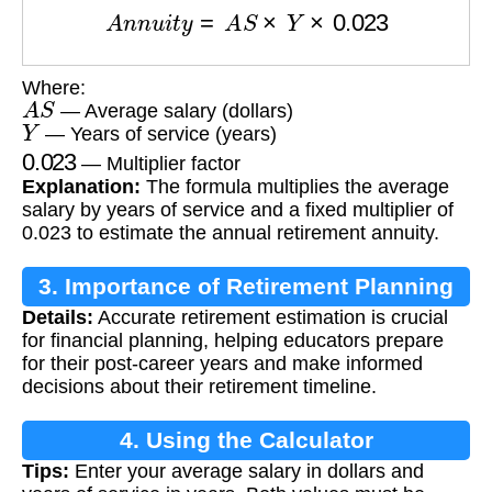
A
n
n
u
i
t
y
=
A
S
×
Y
×
0.023
Where:
A
S
— Average salary (dollars)
Y
— Years of service (years)
0.023
— Multiplier factor
Explanation:
The formula multiplies the average
salary by years of service and a fixed multiplier of
0.023 to estimate the annual retirement annuity.
3. Importance of Retirement Planning
Details:
Accurate retirement estimation is crucial
for financial planning, helping educators prepare
for their post-career years and make informed
decisions about their retirement timeline.
4. Using the Calculator
Tips:
Enter your average salary in dollars and