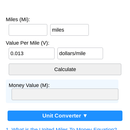
Miles (Mi):
miles
Value Per Mile (V):
dollars/mile
Money Value (M):
Unit Converter ▼
1. What is the United Miles To Money Equation?