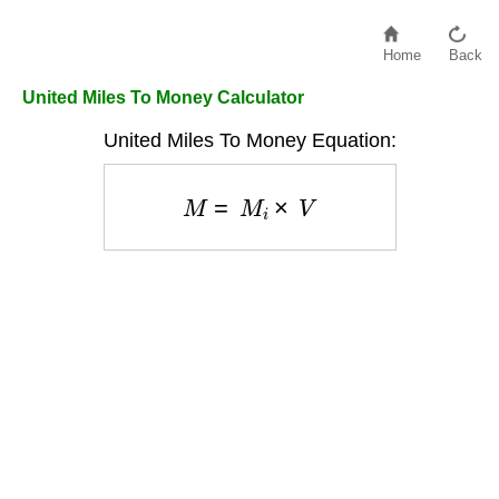
Home
Back
United Miles To Money Calculator
United Miles To Money Equation:
M
=
M
i
×
V