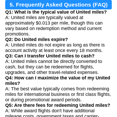
5. Frequently Asked Questions (FAQ)
Q1: What is the typical value of United miles?
A: United miles are typically valued at
approximately $0.013 per mile, though this can
vary based on redemption method and current
promotions.
Q2: Do United miles expire?
A: United miles do not expire as long as there is
account activity at least once every 18 months.
Q3: Can I transfer United miles to cash?
A: United miles cannot be directly converted to
cash, but they can be redeemed for flights,
upgrades, and other travel-related expenses.
Q4: How can I maximize the value of my United
miles?
A: The best value typically comes from redeeming
miles for international business or first class flights,
or during promotional award periods.
Q5: Are there fees for redeeming United miles?
A: While award flights don't have additional
mileage costs, government taxes and carrier-