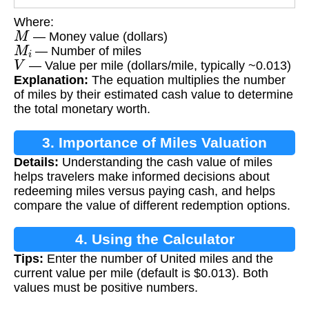
Where:
M
— Money value (dollars)
M
i
— Number of miles
V
— Value per mile (dollars/mile, typically ~0.013)
Explanation:
The equation multiplies the number
of miles by their estimated cash value to determine
the total monetary worth.
3. Importance of Miles Valuation
Details:
Understanding the cash value of miles
helps travelers make informed decisions about
redeeming miles versus paying cash, and helps
compare the value of different redemption options.
4. Using the Calculator
Tips:
Enter the number of United miles and the
current value per mile (default is $0.013). Both
values must be positive numbers.