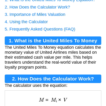
2. How Does the Calculator Work?
3. Importance of Miles Valuation
4. Using the Calculator
5. Frequently Asked Questions (FAQ)
1. What is the United Miles To Money
The United Miles To Money equation calculates the
Equation?
monetary value of United Airlines miles based on
their estimated cash value per mile. This helps
travelers understand the real-world value of their
loyalty program points.
2. How Does the Calculator Work?
The calculator uses the equation:
M
=
M
i
×
V