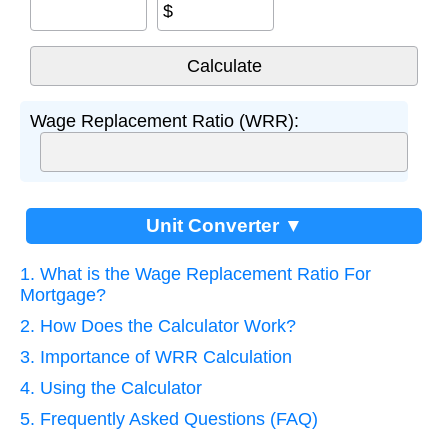
$
Wage Replacement Ratio (WRR):
Unit Converter ▼
1. What is the Wage Replacement Ratio For
Mortgage?
2. How Does the Calculator Work?
3. Importance of WRR Calculation
4. Using the Calculator
5. Frequently Asked Questions (FAQ)