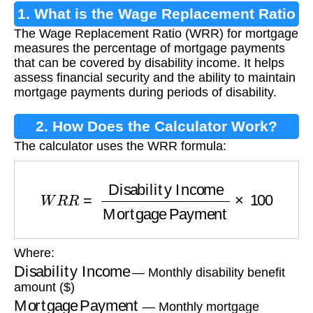
1. What is the Wage Replacement Ratio
The Wage Replacement Ratio (WRR) for mortgage
For Mortgage?
measures the percentage of mortgage payments
that can be covered by disability income. It helps
assess financial security and the ability to maintain
mortgage payments during periods of disability.
2. How Does the Calculator Work?
The calculator uses the WRR formula:
W
R
R
=
Disability Income
Mortgage Payment
Where:
Disability Income
— Monthly disability benefit
amount ($)
Mortgage Payment
— Monthly mortgage