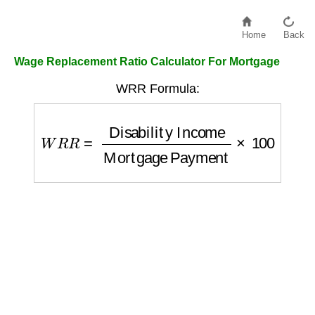
Home
Back
Wage Replacement Ratio Calculator For Mortgage
WRR Formula:
W
R
R
=
Disability Income
Mortgage Payme