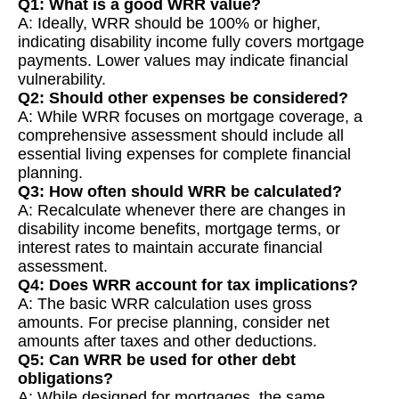
Q1: What is a good WRR value?
A: Ideally, WRR should be 100% or higher,
indicating disability income fully covers mortgage
payments. Lower values may indicate financial
vulnerability.
Q2: Should other expenses be considered?
A: While WRR focuses on mortgage coverage, a
comprehensive assessment should include all
essential living expenses for complete financial
planning.
Q3: How often should WRR be calculated?
A: Recalculate whenever there are changes in
disability income benefits, mortgage terms, or
interest rates to maintain accurate financial
assessment.
Q4: Does WRR account for tax implications?
A: The basic WRR calculation uses gross
amounts. For precise planning, consider net
amounts after taxes and other deductions.
Q5: Can WRR be used for other debt
obligations?
A: While designed for mortgages, the same