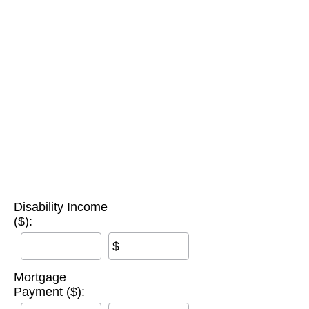
Disability Income
($):
$
Mortgage
Payment ($):