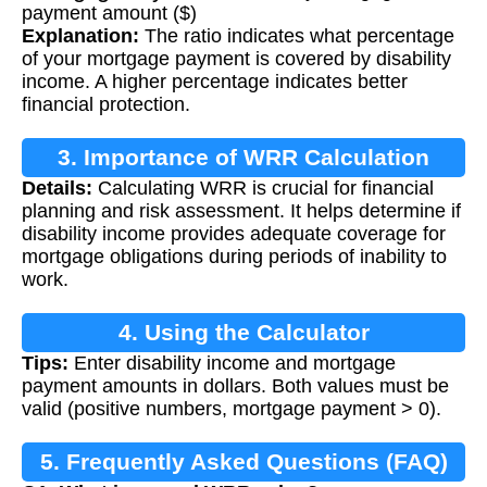
payment amount ($)
Explanation:
The ratio indicates what percentage
of your mortgage payment is covered by disability
income. A higher percentage indicates better
financial protection.
3. Importance of WRR Calculation
Details:
Calculating WRR is crucial for financial
planning and risk assessment. It helps determine if
disability income provides adequate coverage for
mortgage obligations during periods of inability to
work.
4. Using the Calculator
Tips:
Enter disability income and mortgage
payment amounts in dollars. Both values must be
valid (positive numbers, mortgage payment > 0).
5. Frequently Asked Questions (FAQ)