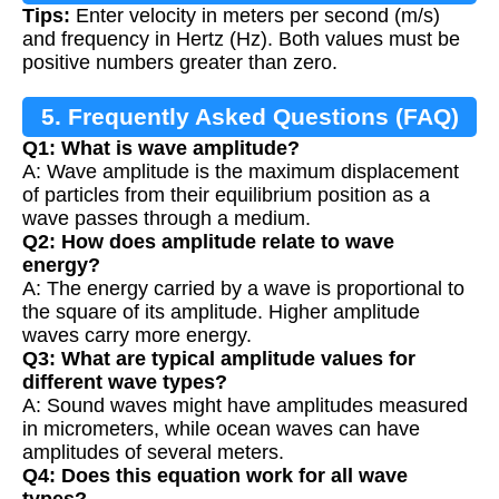
Tips:
Enter velocity in meters per second (m/s)
and frequency in Hertz (Hz). Both values must be
positive numbers greater than zero.
5. Frequently Asked Questions (FAQ)
Q1: What is wave amplitude?
A: Wave amplitude is the maximum displacement
of particles from their equilibrium position as a
wave passes through a medium.
Q2: How does amplitude relate to wave
energy?
A: The energy carried by a wave is proportional to
the square of its amplitude. Higher amplitude
waves carry more energy.
Q3: What are typical amplitude values for
different wave types?
A: Sound waves might have amplitudes measured
in micrometers, while ocean waves can have
amplitudes of several meters.
Q4: Does this equation work for all wave