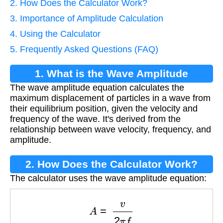
2. How Does the Calculator Work?
3. Importance of Amplitude Calculation
4. Using the Calculator
5. Frequently Asked Questions (FAQ)
1. What is the Wave Amplitude
The wave amplitude equation calculates the
Equation?
maximum displacement of particles in a wave from
their equilibrium position, given the velocity and
frequency of the wave. It's derived from the
relationship between wave velocity, frequency, and
amplitude.
2. How Does the Calculator Work?
The calculator uses the wave amplitude equation:
A
=
v
2
π
f