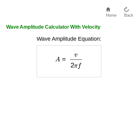
Home
Back
Wave Amplitude Calculator With Velocity
Wave Amplitude Equation:
A
=
v
2
π
f