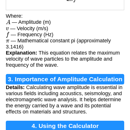
Where:
A
— Amplitude (m)
v
— Velocity (m/s)
f
— Frequency (Hz)
π
— Mathematical constant pi (approximately
3.1416)
Explanation:
This equation relates the maximum
velocity of wave particles to the amplitude and
frequency of the wave.
3. Importance of Amplitude Calculation
Details:
Calculating wave amplitude is essential in
various fields including acoustics, seismology, and
electromagnetic wave analysis. It helps determine
the energy carried by a wave and its potential
effects on materials and structures.
4. Using the Calculator