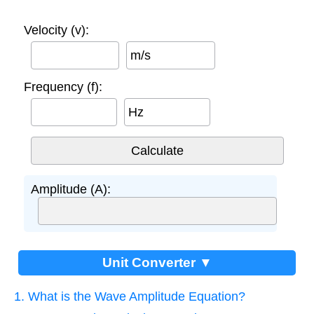
Velocity (v):
m/s
Frequency (f):
Hz
Amplitude (A):
Unit Converter ▼
1. What is the Wave Amplitude Equation?