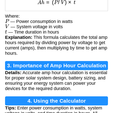
Where:
P
— Power consumption in watts
V
— System voltage in volts
t
— Time duration in hours
Explanation:
This formula calculates the total amp
hours required by dividing power by voltage to get
current (amps), then multiplying by time to get amp
hours.
3. Importance of Amp Hour Calculation
Details:
Accurate amp hour calculation is essential
for proper solar system design, battery sizing, and
ensuring your energy system can power your
devices for the required duration.
4. Using the Calculator
Tips:
Enter power consumption in watts, system