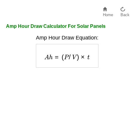
Home
Back
Amp Hour Draw Calculator For Solar Panels
Amp Hour Draw Equation:
A
h
=
(
P
/
V
)
×
t