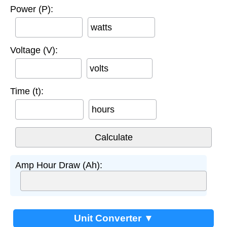
Power (P):
watts
Voltage (V):
volts
Time (t):
hours
Amp Hour Draw (Ah):
Unit Converter ▼