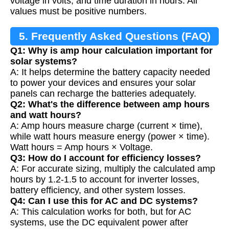
voltage in volts, and time duration in hours. All
values must be positive numbers.
5. Frequently Asked Questions (FAQ)
Q1: Why is amp hour calculation important for
solar systems?
A: It helps determine the battery capacity needed
to power your devices and ensures your solar
panels can recharge the batteries adequately.
Q2: What's the difference between amp hours
and watt hours?
A: Amp hours measure charge (current × time),
while watt hours measure energy (power × time).
Watt hours = Amp hours × Voltage.
Q3: How do I account for efficiency losses?
A: For accurate sizing, multiply the calculated amp
hours by 1.2-1.5 to account for inverter losses,
battery efficiency, and other system losses.
Q4: Can I use this for AC and DC systems?
A: This calculation works for both, but for AC
systems, use the DC equivalent power after