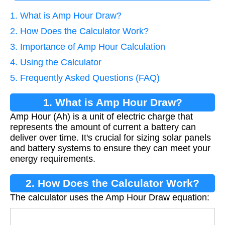
1. What is Amp Hour Draw?
2. How Does the Calculator Work?
3. Importance of Amp Hour Calculation
4. Using the Calculator
5. Frequently Asked Questions (FAQ)
1. What is Amp Hour Draw?
Amp Hour (Ah) is a unit of electric charge that
represents the amount of current a battery can
deliver over time. It's crucial for sizing solar panels
and battery systems to ensure they can meet your
energy requirements.
2. How Does the Calculator Work?
The calculator uses the Amp Hour Draw equation:
A
h
=
(
P
/
V
)
×
t