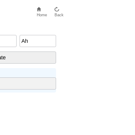
Home
Back
Ah