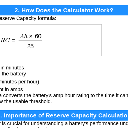
2. How Does the Calculator Work?
eserve Capacity formula:
R
C
=
A
h
×
60
25
in minutes
the battery
minutes per hour)
nt in amps
 converts the battery's amp hour rating to the time it c
w the usable threshold.
. Importance of Reserve Capacity Calculati
is crucial for understanding a battery's performance un