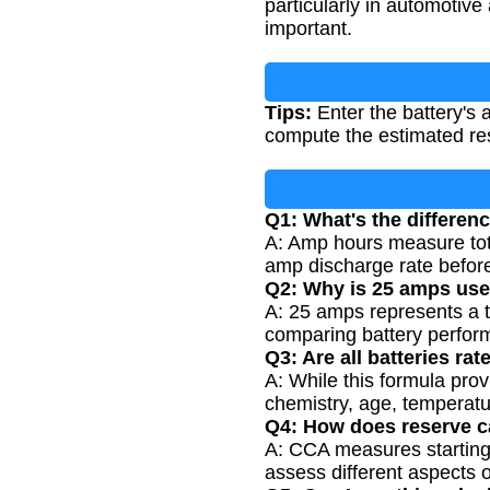
particularly in automotiv
important.
Tips:
Enter the battery's 
compute the estimated res
Q1: What's the differe
A: Amp hours measure tota
amp discharge rate before
Q2: Why is 25 amps used
A: 25 amps represents a t
comparing battery perfor
Q3: Are all batteries ra
A: While this formula pro
chemistry, age, temperatu
Q4: How does reserve ca
A: CCA measures starting
assess different aspects 