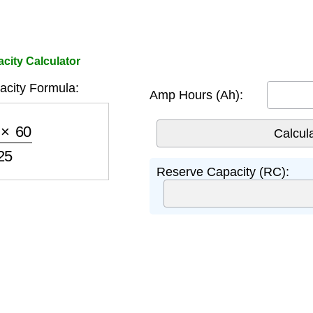
ity Calculator
city Formula:
Amp Hours (Ah):
60
25
Reserve Capacity (RC):