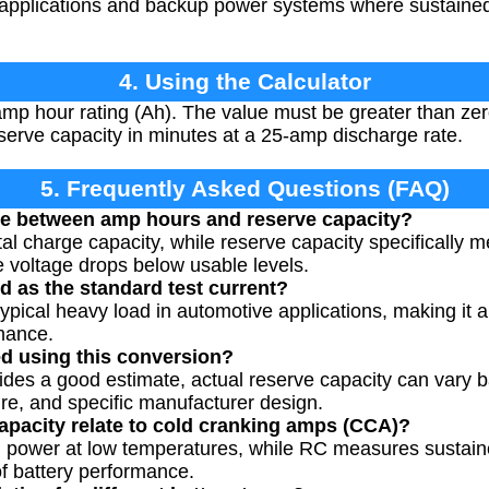
e applications and backup power systems where sustained 
4. Using the Calculator
amp hour rating (Ah). The value must be greater than zero
erve capacity in minutes at a 25-amp discharge rate.
5. Frequently Asked Questions (FAQ)
nce between amp hours and reserve capacity?
l charge capacity, while reserve capacity specifically m
 voltage drops below usable levels.
 as the standard test current?
ypical heavy load in automotive applications, making it 
mance.
ted using this conversion?
vides a good estimate, actual reserve capacity can vary 
re, and specific manufacturer design.
pacity relate to cold cranking amps (CCA)?
 power at low temperatures, while RC measures sustaine
of battery performance.