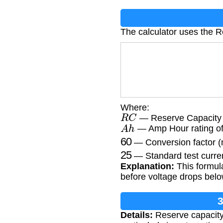
The calculator uses the R
Where:
R
C
— Reserve Capacity 
A
h
— Amp Hour rating of 
60
— Conversion factor (
25
— Standard test curre
Explanation:
This formula
before voltage drops belo
3
Details:
Reserve capacity 