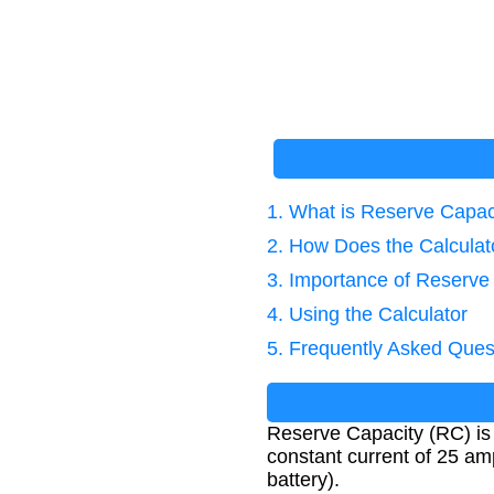
1. What is Reserve Capac
2. How Does the Calcula
3. Importance of Reserve
4. Using the Calculator
5. Frequently Asked Ques
Reserve Capacity (RC) is a
constant current of 25 amp
battery).