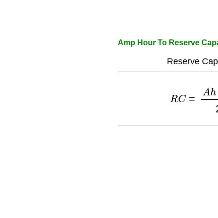
Amp Hour To Reserve Capac
Reserve Capa
R
C
=
A
h
×