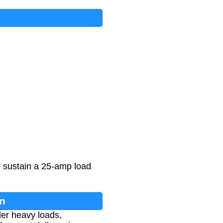
an sustain a 25-amp load
on
der heavy loads,