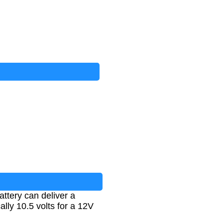
attery can deliver a
ally 10.5 volts for a 12V