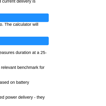
current delivery is
. The calculator will
easures duration at a 25-
a relevant benchmark for
based on battery
d power delivery - they