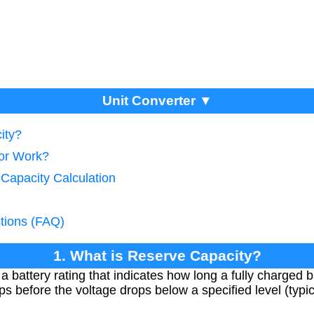
Unit Converter ▼
ity?
tor Work?
 Capacity Calculation
tions (FAQ)
1. What is Reserve Capacity?
 battery rating that indicates how long a fully charged b
s before the voltage drops below a specified level (typic