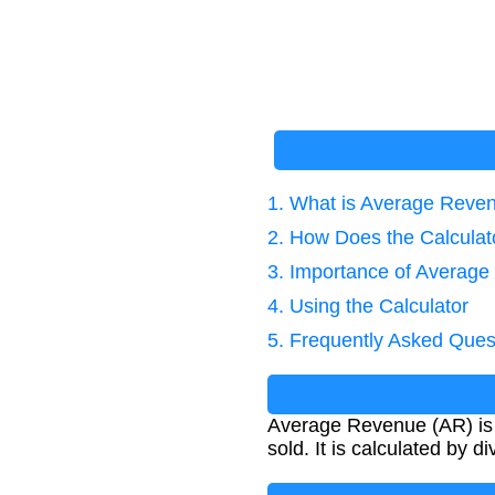
1. What is Average Reve
2. How Does the Calcula
3. Importance of Average
4. Using the Calculator
5. Frequently Asked Ques
Average Revenue (AR) is a
sold. It is calculated by d