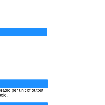
ated per unit of output
sold.