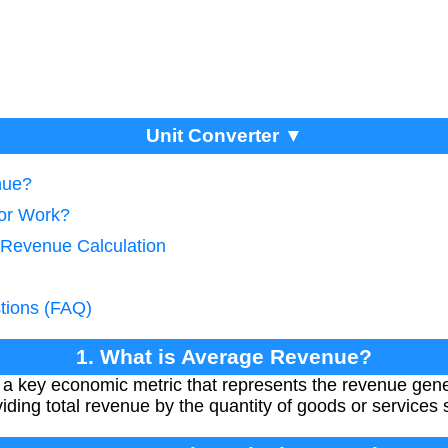
Unit Converter ▼
nue?
tor Work?
 Revenue Calculation
tions (FAQ)
1. What is Average Revenue?
 key economic metric that represents the revenue gener
ividing total revenue by the quantity of goods or services 