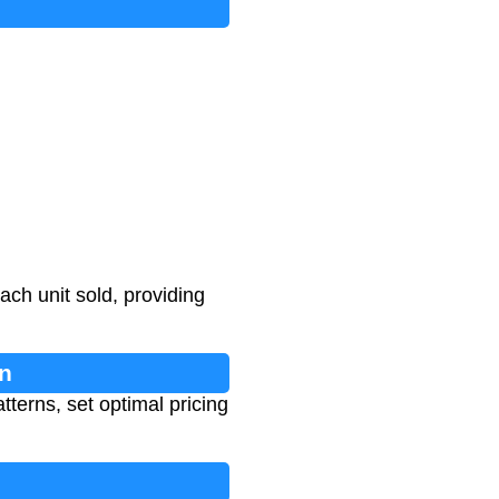
ch unit sold, providing
n
terns, set optimal pricing