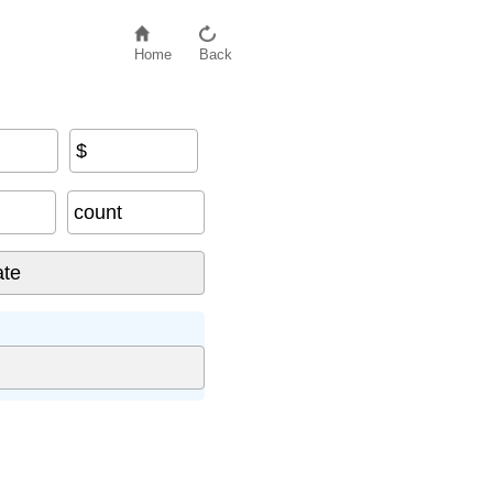
Home
Back
$
count