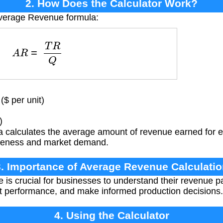
2. How Does the Calculator Work?
Average Revenue formula:
A
R
=
T
R
Q
$ per unit)
)
 calculates the average amount of revenue earned for ea
ctiveness and market demand.
3. Importance of Average Revenue Calculatio
s crucial for businesses to understand their revenue pat
et performance, and make informed production decisions.
4. Using the Calculator