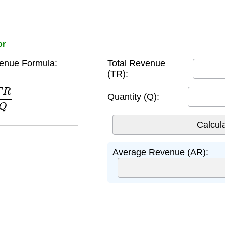
or
enue Formula:
Total Revenue
(TR):
R
Q
Quantity (Q):
Average Revenue (AR):