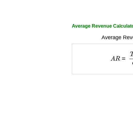
Average Revenue Calculat
Average Rev
A
R
=
T