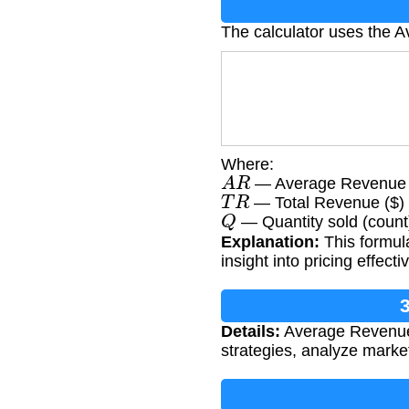
The calculator uses the 
Where:
A
R
— Average Revenue (
T
R
— Total Revenue ($)
Q
— Quantity sold (count
Explanation:
This formula
insight into pricing effe
Details:
Average Revenue i
strategies, analyze mark