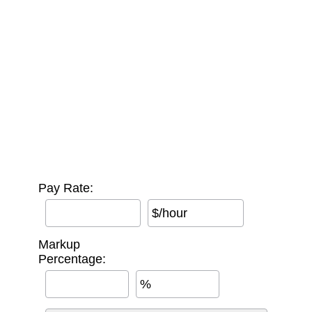
Pay Rate:
$/hour
Markup
Percentage:
%