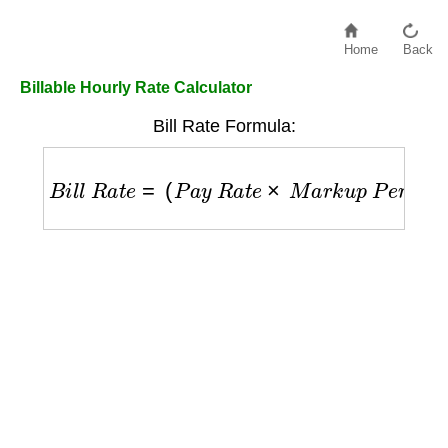
Home
Back
Billable Hourly Rate Calculator
Bill Rate Formula:
B
i
l
l
R
a
t
e
=
(
P
a
y
R
a
t
e
×
M
a
r
k
u
p
P
e
r
c
e
n
t
a
g
e