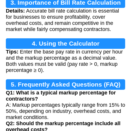
3. Importance of Bill Rate Calculation
Details:
Accurate bill rate calculation is essential
for businesses to ensure profitability, cover
overhead costs, and remain competitive in the
market while fairly compensating contractors.
4. Using the Calculator
Tips:
Enter the base pay rate in currency per hour
and the markup percentage as a decimal value.
Both values must be valid (pay rate > 0, markup
percentage ≥ 0).
5. Frequently Asked Questions (FAQ)
Q1: What is a typical markup percentage for
contractors?
A: Markup percentages typically range from 15% to
50%, depending on industry, overhead costs, and
market conditions.
Q2: Should the markup percentage include all
overhead costs?