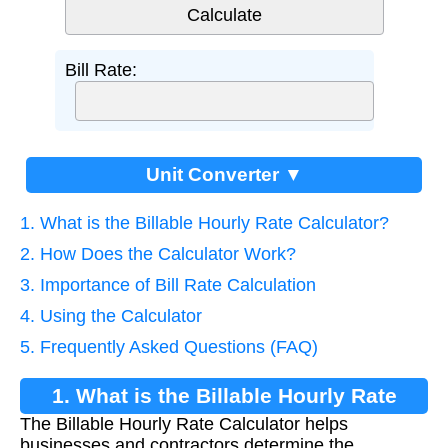
Bill Rate:
Unit Converter ▼
1. What is the Billable Hourly Rate Calculator?
2. How Does the Calculator Work?
3. Importance of Bill Rate Calculation
4. Using the Calculator
5. Frequently Asked Questions (FAQ)
1. What is the Billable Hourly Rate
The Billable Hourly Rate Calculator helps
Calculator?
businesses and contractors determine the