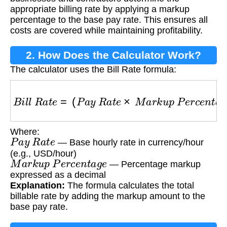
appropriate billing rate by applying a markup
percentage to the base pay rate. This ensures all
costs are covered while maintaining profitability.
2. How Does the Calculator Work?
The calculator uses the Bill Rate formula:
B
i
l
l
R
a
t
e
=
(
P
a
y
R
a
t
e
×
M
a
r
k
u
p
P
e
r
c
e
n
t
a
g
e
)
+
Where:
P
a
y
R
a
t
e
— Base hourly rate in currency/hour
(e.g., USD/hour)
M
a
r
k
u
p
P
e
r
c
e
n
t
a
g
e
— Percentage markup
expressed as a decimal
Explanation:
The formula calculates the total
billable rate by adding the markup amount to the
base pay rate.