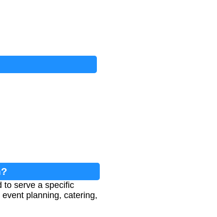
n?
to serve a specific
 event planning, catering,