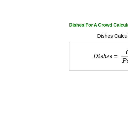
Dishes For A Crowd Calcul
Dishes Calcul
D
i
s
h
e
s
=
C
r
o
w