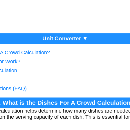
Unit Converter ▼
 A Crowd Calculation?
tor Work?
culation
tions (FAQ)
. What is the Dishes For A Crowd Calculatio
alculation helps determine how many dishes are needed 
 the serving capacity of each dish. This is essential for