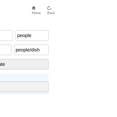
Home
Back
people
people/dish