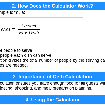
2. How Does the Calculator Work?
imple formula:
h
e
s
=
C
r
o
w
d
P
e
r
D
i
s
h
f people to serve
eople each dish can serve
tion divides the total number of people by the serving ca
es are needed.
3. Importance of Dish Calculation
culation ensures you have enough food for all guests wi
udgeting, shopping, and meal preparation planning.
4. Using the Calculator