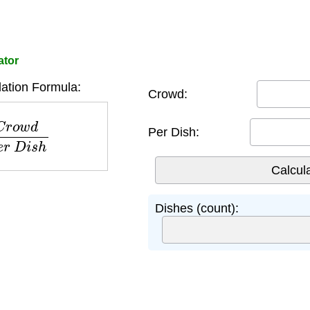
ator
ation Formula:
Crowd:
d
P
e
r
D
i
s
h
Per Dish:
Dishes (count):