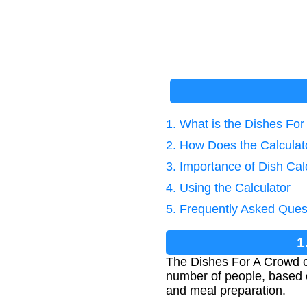
1. What is the Dishes For
2. How Does the Calcula
3. Importance of Dish Cal
4. Using the Calculator
5. Frequently Asked Ques
1
The Dishes For A Crowd c
number of people, based on
and meal preparation.