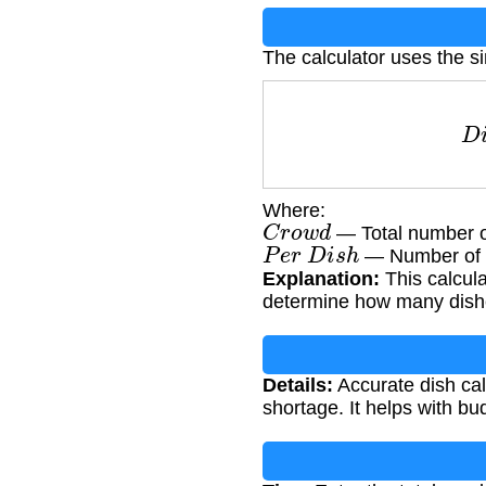
The calculator uses the s
D
i
s
Where:
C
r
o
w
d
— Total number o
P
e
r
D
i
s
h
— Number of p
Explanation:
This calcula
determine how many dish
Details:
Accurate dish cal
shortage. It helps with b