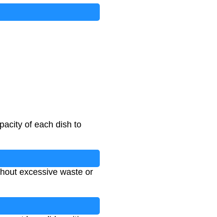
pacity of each dish to
thout excessive waste or