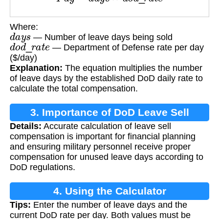
Where:
d
a
y
s
— Number of leave days being sold
d
o
d
_
r
a
t
e
— Department of Defense rate per day
($/day)
Explanation:
The equation multiplies the number
of leave days by the established DoD daily rate to
calculate the total compensation.
3. Importance of DoD Leave Sell
Details:
Accurate calculation of leave sell
Calculation
compensation is important for financial planning
and ensuring military personnel receive proper
compensation for unused leave days according to
DoD regulations.
4. Using the Calculator
Tips:
Enter the number of leave days and the
current DoD rate per day. Both values must be