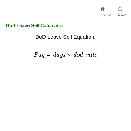
Home
Back
Dod Leave Sell Calculator
DoD Leave Sell Equation:
P
a
y
=
d
a
y
s
×
d
o
d
_
r
a
t
e