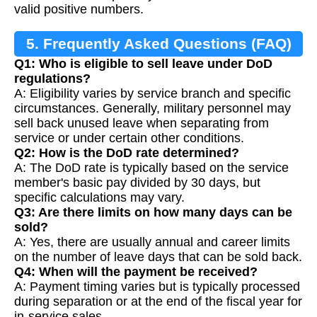
valid positive numbers.
5. Frequently Asked Questions (FAQ)
Q1: Who is eligible to sell leave under DoD
regulations?
A: Eligibility varies by service branch and specific
circumstances. Generally, military personnel may
sell back unused leave when separating from
service or under certain other conditions.
Q2: How is the DoD rate determined?
A: The DoD rate is typically based on the service
member's basic pay divided by 30 days, but
specific calculations may vary.
Q3: Are there limits on how many days can be
sold?
A: Yes, there are usually annual and career limits
on the number of leave days that can be sold back.
Q4: When will the payment be received?
A: Payment timing varies but is typically processed
during separation or at the end of the fiscal year for
in-service sales.