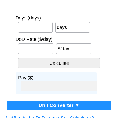
Days (days):
days
DoD Rate ($/day):
$/day
Pay ($):
Unit Converter ▼
1. What is the DoD Leave Sell Calculator?