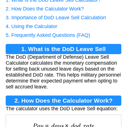
2. How Does the Calculator Work?
3. Importance of DoD Leave Sell Calculation
4. Using the Calculator
5. Frequently Asked Questions (FAQ)
1. What is the DoD Leave Sell
The DoD (Department of Defense) Leave Sell
Calculator?
Calculator calculates the monetary compensation
for selling back unused leave days based on the
established DoD rate. This helps military personnel
determine their expected payment when opting to
sell accrued leave.
2. How Does the Calculator Work?
The calculator uses the DoD Leave Sell equation:
P
a
y
=
d
a
y
s
×
d
o
d
_
r
a
t
e