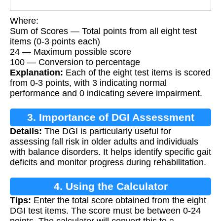
Where:
Sum of Scores — Total points from all eight test
items (0-3 points each)
24 — Maximum possible score
100 — Conversion to percentage
Explanation:
Each of the eight test items is scored
from 0-3 points, with 3 indicating normal
performance and 0 indicating severe impairment.
3. Importance of DGI Assessment
Details:
The DGI is particularly useful for
assessing fall risk in older adults and individuals
with balance disorders. It helps identify specific gait
deficits and monitor progress during rehabilitation.
4. Using the Calculator
Tips:
Enter the total score obtained from the eight
DGI test items. The score must be between 0-24
points. The calculator will convert this to a