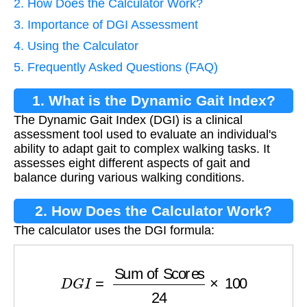
2. How Does the Calculator Work?
3. Importance of DGI Assessment
4. Using the Calculator
5. Frequently Asked Questions (FAQ)
1. What is the Dynamic Gait Index?
The Dynamic Gait Index (DGI) is a clinical
assessment tool used to evaluate an individual's
ability to adapt gait to complex walking tasks. It
assesses eight different aspects of gait and
balance during various walking conditions.
2. How Does the Calculator Work?
The calculator uses the DGI formula:
D
G
I
=
Sum of Scores
24
×
100