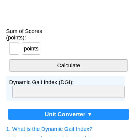
Sum of Scores
(points):
points
Dynamic Gait Index (DGI):
Unit Converter ▼
1. What is the Dynamic Gait Index?