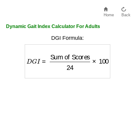
Home
Back
Dynamic Gait Index Calculator For Adults
DGI Formula:
D
G
I
=
Sum of Scores
24
×
100