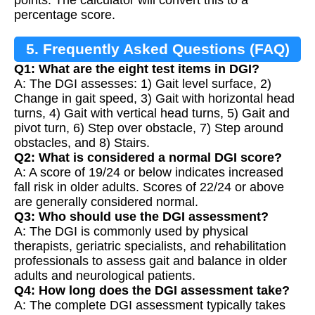
percentage score.
5. Frequently Asked Questions (FAQ)
Q1: What are the eight test items in DGI?
A: The DGI assesses: 1) Gait level surface, 2)
Change in gait speed, 3) Gait with horizontal head
turns, 4) Gait with vertical head turns, 5) Gait and
pivot turn, 6) Step over obstacle, 7) Step around
obstacles, and 8) Stairs.
Q2: What is considered a normal DGI score?
A: A score of 19/24 or below indicates increased
fall risk in older adults. Scores of 22/24 or above
are generally considered normal.
Q3: Who should use the DGI assessment?
A: The DGI is commonly used by physical
therapists, geriatric specialists, and rehabilitation
professionals to assess gait and balance in older
adults and neurological patients.
Q4: How long does the DGI assessment take?
A: The complete DGI assessment typically takes