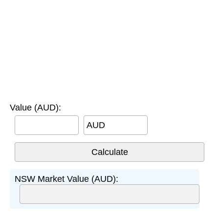
Value (AUD):
AUD
NSW Market Value (AUD):