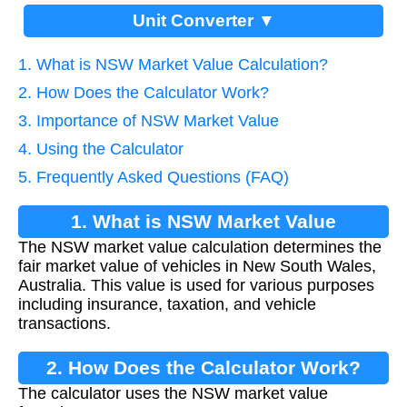
Unit Converter ▼
1. What is NSW Market Value Calculation?
2. How Does the Calculator Work?
3. Importance of NSW Market Value
4. Using the Calculator
5. Frequently Asked Questions (FAQ)
1. What is NSW Market Value
The NSW market value calculation determines the
Calculation?
fair market value of vehicles in New South Wales,
Australia. This value is used for various purposes
including insurance, taxation, and vehicle
transactions.
2. How Does the Calculator Work?
The calculator uses the NSW market value