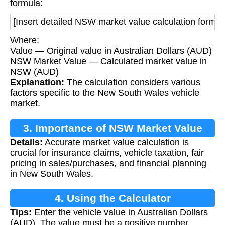
formula:
[Insert detailed NSW market value calculation formul
Where:
Value — Original value in Australian Dollars (AUD)
NSW Market Value — Calculated market value in
NSW (AUD)
Explanation:
The calculation considers various
factors specific to the New South Wales vehicle
market.
3. Importance of NSW Market Value
Details:
Accurate market value calculation is
crucial for insurance claims, vehicle taxation, fair
pricing in sales/purchases, and financial planning
in New South Wales.
4. Using the Calculator
Tips:
Enter the vehicle value in Australian Dollars
(AUD). The value must be a positive number.