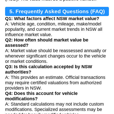
5. Frequently Asked Questions (FAQ)
Q1: What factors affect NSW market value?
A: Vehicle age, condition, mileage, make/model
popularity, and current market trends in NSW all
influence market value.
Q2: How often should market value be
assessed?
A: Market value should be reassessed annually or
whenever significant changes occur to the vehicle
or market conditions.
Q3: Is this calculation accepted by NSW
authorities?
A: This provides an estimate. Official transactions
may require certified valuations from authorized
providers in NSW.
Q4: Does this account for vehicle
modifications?
A: Standard calculations may not include custom
modifications. Specialized assessments may be