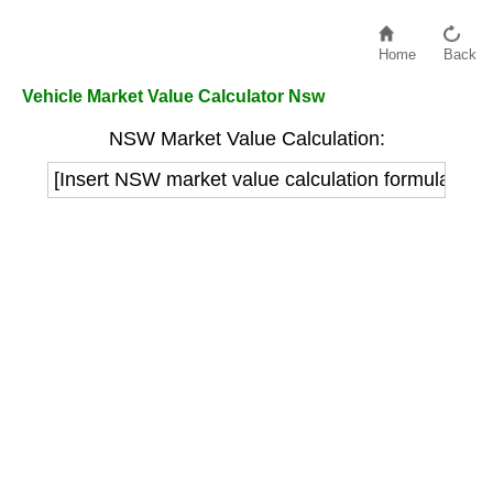
Home
Back
Vehicle Market Value Calculator Nsw
NSW Market Value Calculation:
[Insert NSW market value calculation formula here