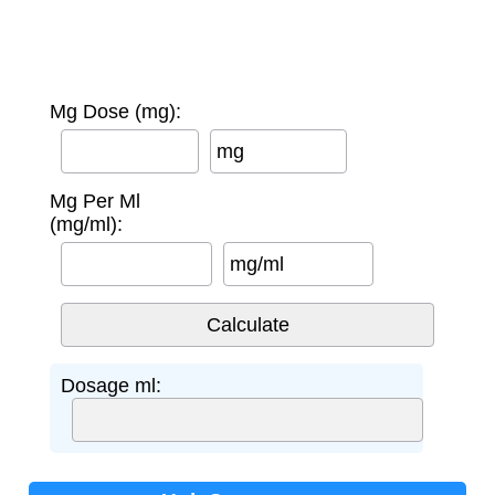
Mg Dose (mg):
mg
Mg Per Ml
(mg/ml):
mg/ml
Dosage ml: