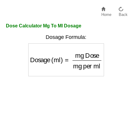
Home
Back
Dose Calculator Mg To Ml Dosage
Dosage Formula:
Dosage (ml)
=
mg Dose
mg per ml