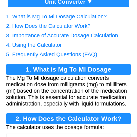
Unit Converter ▼
1. What is Mg To Ml Dosage Calculation?
2. How Does the Calculator Work?
3. Importance of Accurate Dosage Calculation
4. Using the Calculator
5. Frequently Asked Questions (FAQ)
1. What is Mg To Ml Dosage
The Mg To Ml dosage calculation converts
Calculation?
medication dose from milligrams (mg) to milliliters
(ml) based on the concentration of the medication
solution. This is essential for accurate medication
administration, especially with liquid formulations.
2. How Does the Calculator Work?
The calculator uses the dosage formula: