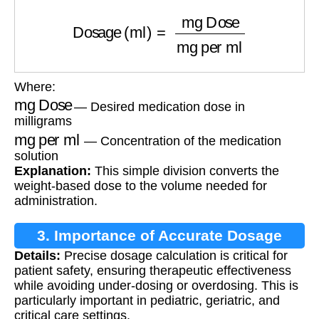
Dosage (ml)
=
mg Dose
mg per ml
Where:
mg Dose
— Desired medication dose in
milligrams
mg per ml
— Concentration of the medication
solution
Explanation:
This simple division converts the
weight-based dose to the volume needed for
administration.
3. Importance of Accurate Dosage
Details:
Precise dosage calculation is critical for
Calculation
patient safety, ensuring therapeutic effectiveness
while avoiding under-dosing or overdosing. This is
particularly important in pediatric, geriatric, and
critical care settings.