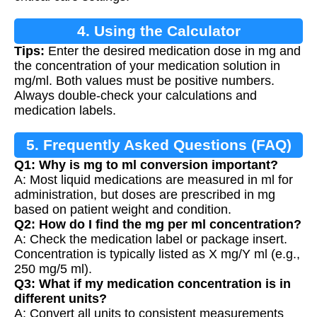
4. Using the Calculator
Tips:
Enter the desired medication dose in mg and
the concentration of your medication solution in
mg/ml. Both values must be positive numbers.
Always double-check your calculations and
medication labels.
5. Frequently Asked Questions (FAQ)
Q1: Why is mg to ml conversion important?
A: Most liquid medications are measured in ml for
administration, but doses are prescribed in mg
based on patient weight and condition.
Q2: How do I find the mg per ml concentration?
A: Check the medication label or package insert.
Concentration is typically listed as X mg/Y ml (e.g.,
250 mg/5 ml).
Q3: What if my medication concentration is in
different units?
A: Convert all units to consistent measurements