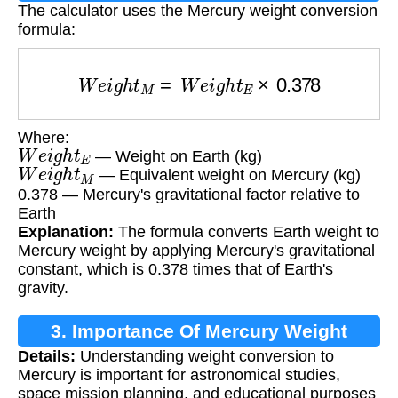
The calculator uses the Mercury weight conversion
formula:
W
e
i
g
h
t
M
=
W
e
i
g
h
t
E
×
0.378
Where:
W
e
i
g
h
t
E
— Weight on Earth (kg)
W
e
i
g
h
t
M
— Equivalent weight on Mercury (kg)
0.378 — Mercury's gravitational factor relative to
Earth
Explanation:
The formula converts Earth weight to
Mercury weight by applying Mercury's gravitational
constant, which is 0.378 times that of Earth's
gravity.
3. Importance Of Mercury Weight
Details:
Understanding weight conversion to
Calculation
Mercury is important for astronomical studies,
space mission planning, and educational purposes