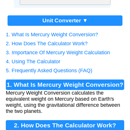
Unit Converter ▼
1. What Is Mercury Weight Conversion?
2. How Does The Calculator Work?
3. Importance Of Mercury Weight Calculation
4. Using The Calculator
5. Frequently Asked Questions (FAQ)
1. What Is Mercury Weight Conversion?
Mercury Weight Conversion calculates the
equivalent weight on Mercury based on Earth's
weight, using the gravitational difference between
the two planets.
2. How Does The Calculator Work?