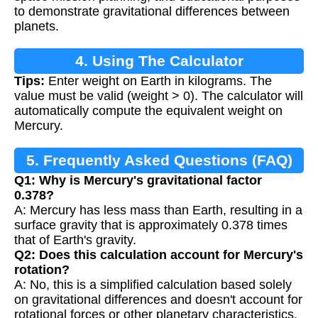
to demonstrate gravitational differences between
planets.
4. Using The Calculator
Tips:
Enter weight on Earth in kilograms. The
value must be valid (weight > 0). The calculator will
automatically compute the equivalent weight on
Mercury.
5. Frequently Asked Questions (FAQ)
Q1: Why is Mercury's gravitational factor
0.378?
A: Mercury has less mass than Earth, resulting in a
surface gravity that is approximately 0.378 times
that of Earth's gravity.
Q2: Does this calculation account for Mercury's
rotation?
A: No, this is a simplified calculation based solely
on gravitational differences and doesn't account for
rotational forces or other planetary characteristics.