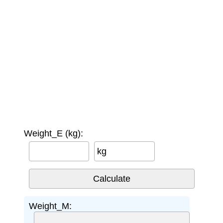
Weight_E (kg):
kg
Weight_M: