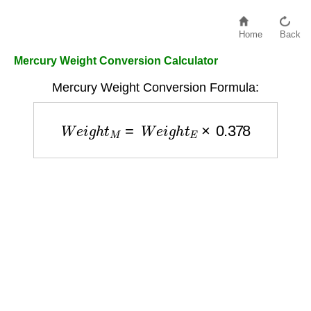
Home
Back
Mercury Weight Conversion Calculator
Mercury Weight Conversion Formula:
W
e
i
g
h
t
M
=
W
e
i
g
h
t
E
×
0.378