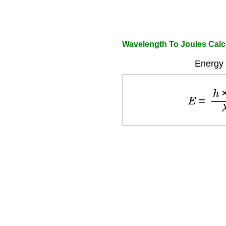
Wavelength To Joules Calc
Energy 
E
=
h
×