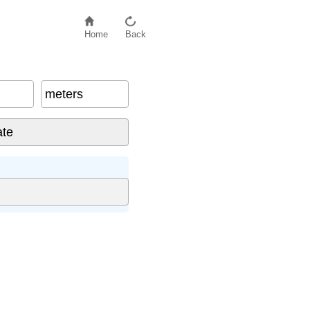
Home
Back
meters