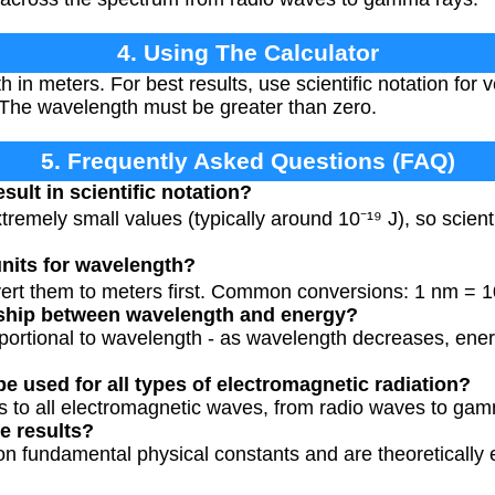
4. Using The Calculator
 in meters. For best results, use scientific notation for
. The wavelength must be greater than zero.
5. Frequently Asked Questions (FAQ)
sult in scientific notation?
remely small values (typically around 10⁻¹⁹ J), so scienti
units for wavelength?
vert them to meters first. Common conversions: 1 nm = 1
onship between wavelength and energy?
oportional to wavelength - as wavelength decreases, ene
be used for all types of electromagnetic radiation?
es to all electromagnetic waves, from radio waves to ga
e results?
on fundamental physical constants and are theoretically