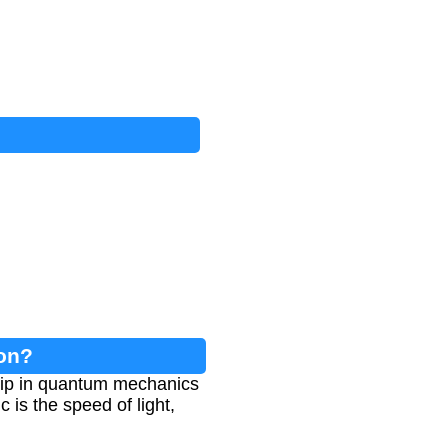
on?
hip in quantum mechanics
 is the speed of light,