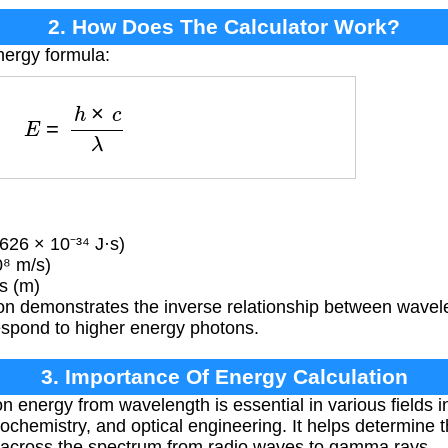
2. How Does The Calculator Work?
nergy formula:
E
=
h
×
c
λ
626 × 10⁻³⁴ J·s)
0⁸ m/s)
s (m)
on demonstrates the inverse relationship between wavel
espond to higher energy photons.
3. Importance Of Energy Calculation
n energy from wavelength is essential in various fields 
hemistry, and optical engineering. It helps determine t
n across the spectrum from radio waves to gamma rays.