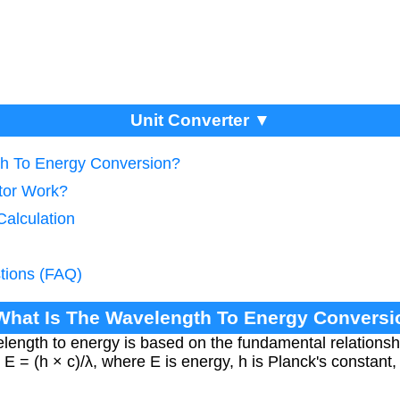
Unit Converter ▼
th To Energy Conversion?
tor Work?
Calculation
tions (FAQ)
 What Is The Wavelength To Energy Conversi
length to energy is based on the fundamental relations
E = (h × c)/λ, where E is energy, h is Planck's constant, c