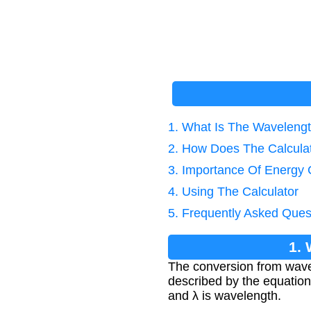
1. What Is The Waveleng
2. How Does The Calcula
3. Importance Of Energy 
4. Using The Calculator
5. Frequently Asked Ques
1.
The conversion from wave
described by the equation 
and λ is wavelength.