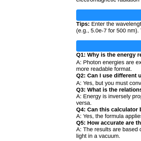
Tips:
Enter the wavelength
(e.g., 5.0e-7 for 500 nm)
Q1: Why is the energy re
A: Photon energies are ext
more readable format.
Q2: Can I use different 
A: Yes, but you must con
Q3: What is the relati
A: Energy is inversely pr
versa.
Q4: Can this calculator 
A: Yes, the formula appli
Q5: How accurate are th
A: The results are based 
light in a vacuum.