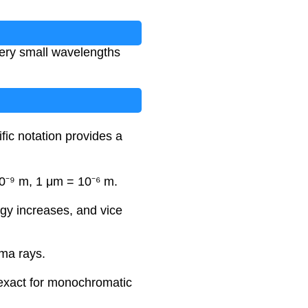
 very small wavelengths
fic notation provides a
0⁻⁹ m, 1 μm = 10⁻⁶ m.
rgy increases, and vice
mma rays.
 exact for monochromatic