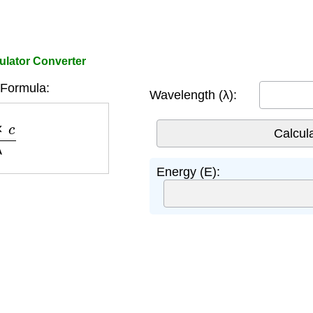
ulator Converter
Formula:
Wavelength (λ):
c
λ
Energy (E):