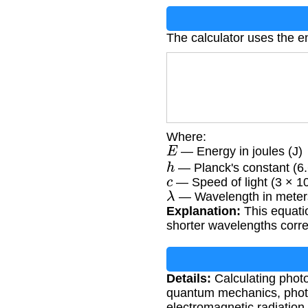
The calculator uses the e
Where:
E
— Energy in joules (J)
h
— Planck's constant (6.
c
— Speed of light (3 × 1
λ
— Wavelength in meter
Explanation:
This equati
shorter wavelengths corr
Details:
Calculating photo
quantum mechanics, photoc
electromagnetic radiatio