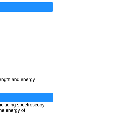
ength and energy -
including spectroscopy,
he energy of