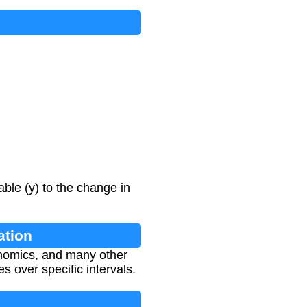
able (y) to the change in
ation
onomics, and many other
s over specific intervals.