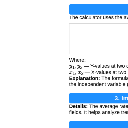
The calculator uses the a
Where:
y
1
,
y
2
— Y-values at two di
x
1
,
x
2
— X-values at two di
Explanation:
The formula 
the independent variable (x
3. I
Details:
The average rate
fields. It helps analyze t