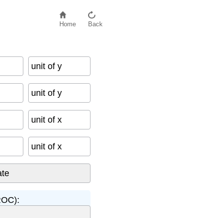
Home
Back
unit of y
unit of y
unit of x
unit of x
ROC):