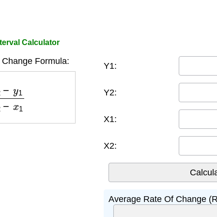
erval Calculator
 Change Formula:
Y1:
1
x
2
−
x
1
Y2:
X1:
X2:
Average Rate Of Change (