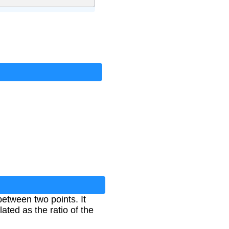
tween two points. It
ated as the ratio of the