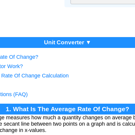
Unit Converter ▼
Rate Of Change?
tor Work?
 Rate Of Change Calculation
tions (FAQ)
1. What Is The Average Rate Of Change?
ge measures how much a quantity changes on average be
e secant line between two points on a graph and is calcul
 change in x-values.