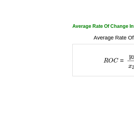
Average Rate Of Change Int
Average Rate Of
R
O
C
=
y
2
−
y