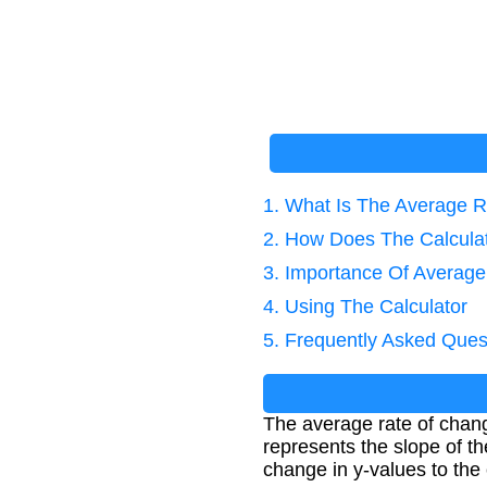
1. What Is The Average 
2. How Does The Calcula
3. Importance Of Average
4. Using The Calculator
5. Frequently Asked Ques
The average rate of chan
represents the slope of th
change in y-values to the