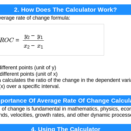
2. How Does The Calculator Work?
verage rate of change formula:
R
O
C
=
y
2
−
y
1
x
2
−
x
1
fferent points (unit of y)
fferent points (unit of x)
calculates the ratio of the change in the dependent vari
) over a specific interval.
mportance Of Average Rate Of Change Calcul
 of change is fundamental in mathematics, physics, ec
rends, velocities, growth rates, and other dynamic processe
4. Using The Calculator