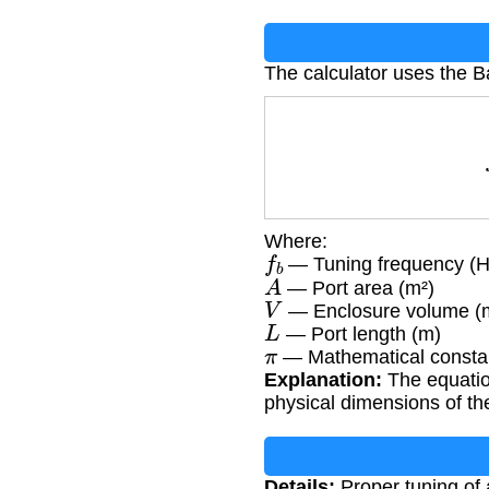
The calculator uses the B
Where:
f
b
— Tuning frequency (H
A
— Port area (m²)
V
— Enclosure volume (
L
— Port length (m)
π
— Mathematical constan
Explanation:
The equatio
physical dimensions of th
Details:
Proper tuning of a