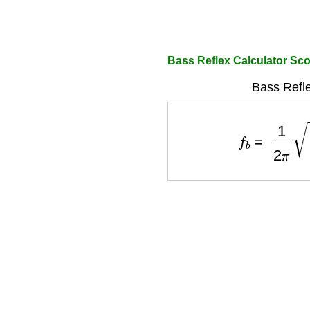
Bass Reflex Calculator Sc
Bass Refle
f
b
=
1
2
π
A