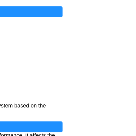
system based on the
formance. It affects the