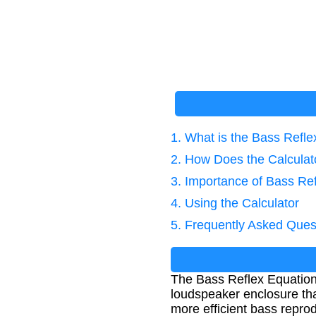
1. What is the Bass Refl
2. How Does the Calcula
3. Importance of Bass Re
4. Using the Calculator
5. Frequently Asked Ques
The Bass Reflex Equation 
loudspeaker enclosure tha
more efficient bass repro