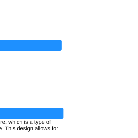
e, which is a type of
. This design allows for