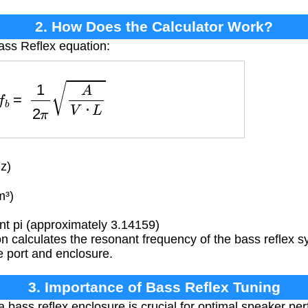
2. How Does the Calculator Work?
ass Reflex equation:
f
b
=
1
2
π
A
V
⋅
L
z)
m³)
t pi (approximately 3.14159)
n calculates the resonant frequency of the bass reflex 
e port and enclosure.
3. Importance of Bass Reflex Tuning
 bass reflex enclosure is crucial for optimal speaker per