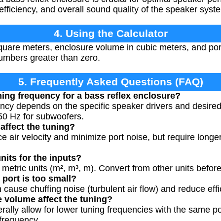
fficiency, and overall sound quality of the speaker syst
4. Using the Calculator
quare meters, enclosure volume in cubic meters, and port
umbers greater than zero.
5. Frequently Asked Questions (FAQ)
ning frequency for a bass reflex enclosure?
ency depends on the specific speaker drivers and desire
50 Hz for subwoofers.
affect the tuning?
e air velocity and minimize port noise, but require longe
units for the inputs?
 metric units (m², m³, m). Convert from other units before
 port is too small?
 cause chuffing noise (turbulent air flow) and reduce eff
 volume affect the tuning?
rally allow for lower tuning frequencies with the same po
 frequency.