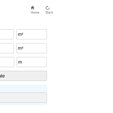
Home
Back
m²
m³
m