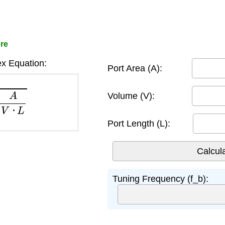
ore
x Equation:
Port Area (A):
V
⋅
L
Volume (V):
Port Length (L):
Tuning Frequency (f_b):