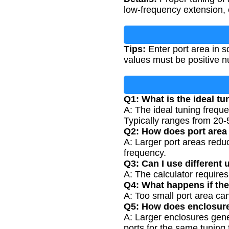
low-frequency extension, e
Tips:
Enter port area in s
values must be positive n
Q1: What is the ideal tu
A: The ideal tuning frequ
Typically ranges from 20-
Q2: How does port area 
A: Larger port areas reduc
frequency.
Q3: Can I use different 
A: The calculator requires
Q4: What happens if the
A: Too small port area can
Q5: How does enclosure
A: Larger enclosures gene
ports for the same tuning