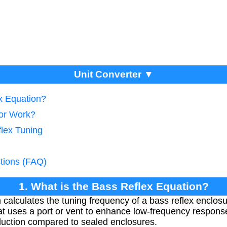
Unit Converter ▼
ex Equation?
tor Work?
flex Tuning
tions (FAQ)
1. What is the Bass Reflex Equation?
calculates the tuning frequency of a bass reflex enclosur
t uses a port or vent to enhance low-frequency response
duction compared to sealed enclosures.