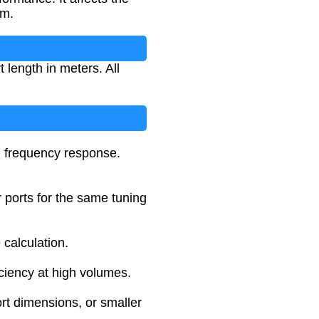
em.
 length in meters. All
d frequency response.
r ports for the same tuning
 calculation.
iciency at high volumes.
rt dimensions, or smaller