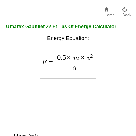
Home
Back
Umarex Gauntlet 22 Ft Lbs Of Energy Calculator
Energy Equation:
E
=
0.5
×
m
×
v
2
g