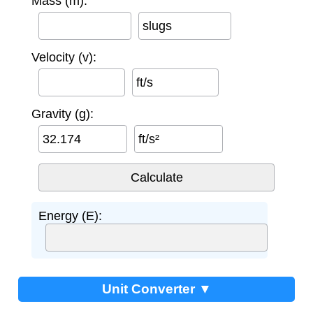
Mass (m):
slugs
Velocity (v):
ft/s
Gravity (g):
ft/s²
Energy (E):
Unit Converter ▼