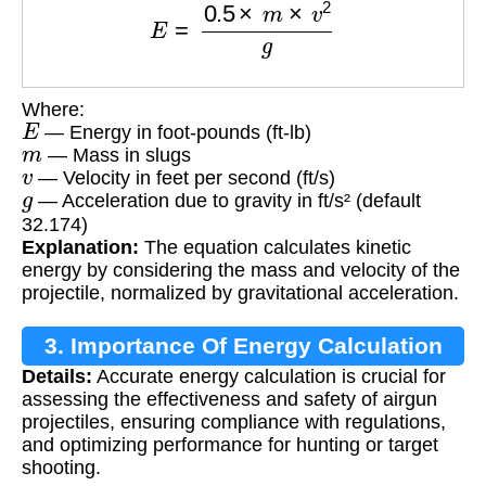
Where:
E
— Energy in foot-pounds (ft-lb)
m
— Mass in slugs
v
— Velocity in feet per second (ft/s)
g
— Acceleration due to gravity in ft/s² (default
32.174)
Explanation:
The equation calculates kinetic
energy by considering the mass and velocity of the
projectile, normalized by gravitational acceleration.
3. Importance Of Energy Calculation
Details:
Accurate energy calculation is crucial for
assessing the effectiveness and safety of airgun
projectiles, ensuring compliance with regulations,
and optimizing performance for hunting or target
shooting.