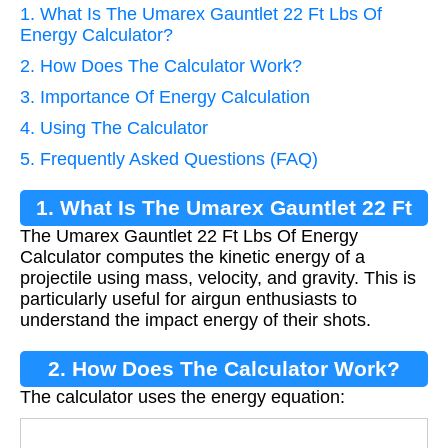
1. What Is The Umarex Gauntlet 22 Ft Lbs Of
Energy Calculator?
2. How Does The Calculator Work?
3. Importance Of Energy Calculation
4. Using The Calculator
5. Frequently Asked Questions (FAQ)
1. What Is The Umarex Gauntlet 22 Ft
The Umarex Gauntlet 22 Ft Lbs Of Energy
Lbs Of Energy Calculator?
Calculator computes the kinetic energy of a
projectile using mass, velocity, and gravity. This is
particularly useful for airgun enthusiasts to
understand the impact energy of their shots.
2. How Does The Calculator Work?
The calculator uses the energy equation:
E
=
0.5
×
m
×
v
2
g