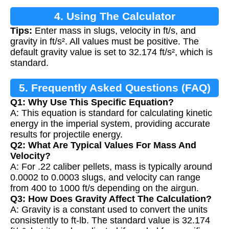
4. Using The Calculator
Tips:
Enter mass in slugs, velocity in ft/s, and
gravity in ft/s². All values must be positive. The
default gravity value is set to 32.174 ft/s², which is
standard.
5. Frequently Asked Questions (FAQ)
Q1: Why Use This Specific Equation?
A: This equation is standard for calculating kinetic
energy in the imperial system, providing accurate
results for projectile energy.
Q2: What Are Typical Values For Mass And
Velocity?
A: For .22 caliber pellets, mass is typically around
0.0002 to 0.0003 slugs, and velocity can range
from 400 to 1000 ft/s depending on the airgun.
Q3: How Does Gravity Affect The Calculation?
A: Gravity is a constant used to convert the units
consistently to ft-lb. The standard value is 32.174